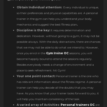
Obtain Individual attention:
Every individual is unique,
so their preferences and physical capabilities are. A personal
trainer in the gym can help you understand your body
mechanics and suggest the best fitness plan
.
Discipline is the key:
It requires determination and
dedication. However, without going to a gym, it may not be
possible always. With the daily distractions, there are chances
that we may not be able to do what we intend to. However,
once you enrol in the
Gym Irvine OC
sessions, you will
become happily bound to attend the sessions regularly.
Besides everybody needs a change of environment and a
place to seek refreshment. hit Gym!
Your one point contact:
Personal trainer is the one who
has relevant information about the fitness regime. A personal
trainer can help you decode all the doubts that you may
have. As you know that your trainer looks forward to you, it
will help you maintain consistency of the task.
A varied array of Activities
:
Personal trainers OC
are