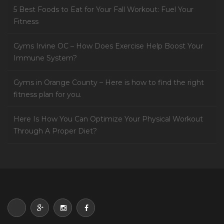
5 Best Foods to Eat for Your Fall Workout: Fuel Your
Fitness
Gyms Irvine OC – How Does Exercise Help Boost Your
Immune System?
Gyms in Orange County – Here is how to find the right
fitness plan for you.
Here Is How You Can Optimize Your Physical Workout
Through A Proper Diet?