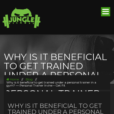
WHY IS IT BENEFICIAL
TO GET TRAINED
UNDER A PERSONAL
Home
//
Blog
//
TRAINER IN A GYM? —
Why is it beneficial to get trained under a personal trainer in a
gym? — Personal Trainer Irvine – Get Fit
PERSONAL TRAINER
IRVINE – GET FIT
WHY IS IT BENEFICIAL TO GET
TRAINED UNDER A PERSONAL