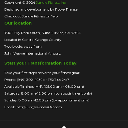
Copyright © 2024
Jungle Fitness, Inc.
Designed and development by PowerPhrase
Check out Jungle Fitness on Yelp
Our location
18102 Sky Park South, Suite J, Irvine, CA 92614
Located in Central Orange County.
Two blocks away from
John Wayne International Airport.
Start your Transformation Today.
Take your first steps towards your fitness goal!
Phone: (949) 302-4939 or TEXT us 24/7
Available Timings: M-F: (05:00 am – 08:00 pm)
Saturday: 8:00 am-12:00 pm (by appointment only)
Sunday: 8:00 am-12:00 pm (by appointment only)
Email: info@JungleFitnessOC.com