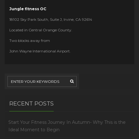
Jungle fitness OC
18102 Sky Park South, Suite J, Irvine, CA 92614
Located in Central Orange County.
Two blocks away from
John Wayne International Airport.
RECENT POSTS
Start Your Fitness Journey In Autumn- Why This is the
Ideal Moment to Begin