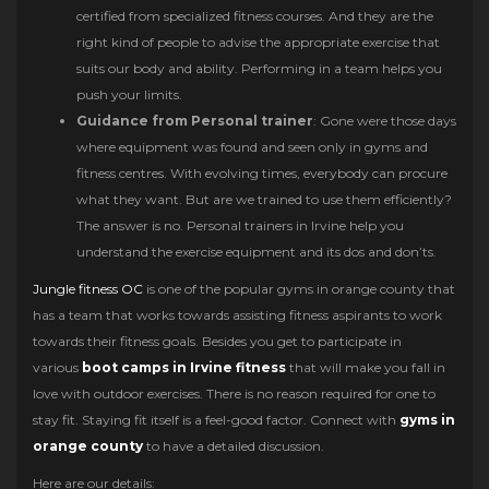
certified from specialized fitness courses. And they are the
right kind of people to advise the appropriate exercise that
suits our body and ability. Performing in a team helps you
push your limits.
Guidance from Personal trainer
: Gone were those days
where equipment was found and seen only in gyms and
fitness centres. With evolving times, everybody can procure
what they want. But are we trained to use them efficiently?
The answer is no. Personal trainers in Irvine help you
understand the exercise equipment and its dos and don’ts.
Jungle fitness OC
is one of the popular gyms in orange county that
has a team that works towards assisting fitness aspirants to work
towards their fitness goals. Besides you get to participate in
various
boot camps in Irvine fitness
that will make you fall in
love with outdoor exercises. There is no reason required for one to
stay fit. Staying fit itself is a feel-good factor. Connect with
gyms in
orange county
to have a detailed discussion.
Here are our details: