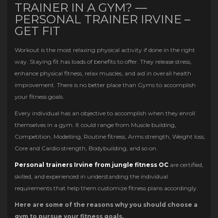
TRAINER IN A GYM? —
PERSONAL TRAINER IRVINE –
GET FIT
Workout is the most relaxing physical activity if done in the right
way. Staying fit has loads of benefits to offer. They release stress,
enhance physical fitness, relax muscles, and aid in overall health
improvement. There is no better place than Gyms to accomplish
your fitness goals.
Every individual has an objective to accomplish when they enroll
themselves in a gym. It could range from Muscle building,
Competition, Modelling, Routine fitness, Arms strength, Weight loss,
Core and Cardio strength, Bodybuilding, and so on.
Personal trainers Irvine from jungle fitness OC
are certified,
skilled, and experienced in understanding the individual
requirements that help them customize fitness plans accordingly.
Here are some of the reasons why you should choose a
gym to pursue your fitness goals.