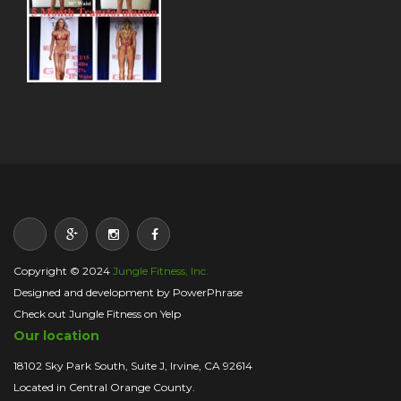
Copyright © 2024
Jungle Fitness, Inc.
Designed and development by PowerPhrase
Check out Jungle Fitness on Yelp
Our location
18102 Sky Park South, Suite J, Irvine, CA 92614
Located in Central Orange County.