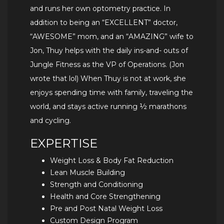
and runs her own optometry practice. In
addition to being an “EXCELLENT” doctor,
“AWESOME” mom, and an “AMAZING” wife to
Jon, Thuy helps with the daily ins-and- outs of
Jungle Fitness as the VP of Operations. (Jon
wrote that lol) When Thuy is not at work, she
enjoys spending time with family, traveling the
world, and stays active running ½ marathons
and cycling.
EXPERTISE
Weight Loss & Body Fat Reduction
Lean Muscle Building
Strength and Conditioning
Health and Core Strengthening
Pre and Post Natal Weight Loss
Custom Design Program