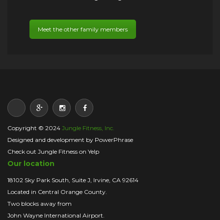
Meet the other family members
Copyright © 2024
Jungle Fitness, Inc.
Designed and development by PowerPhrase
Check out Jungle Fitness on Yelp
Our location
18102 Sky Park South, Suite J, Irvine, CA 92614
Located in Central Orange County.
Two blocks away from
John Wayne International Airport.