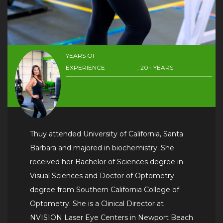
YEARS OF
EXPERIENCE
: 20+ YEARS
Thuy attended University of California, Santa
Barbara and majored in biochemistry. She
received her Bachelor of Sciences degree in
Visual Sciences and Doctor of Optometry
degree from Southern California College of
Optometry. She is a Clinical Director at
NVISION Laser Eye Centers in Newport Beach