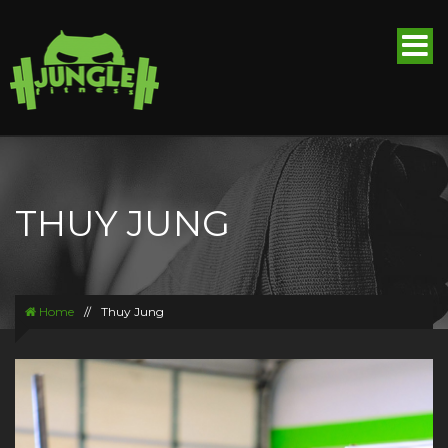
THUY JUNG
Home
//
Thuy Jung